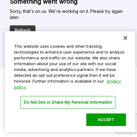
Something went wrong
Sorry, that's on us. We're working on it. Please try again
later.
Refresh
This website uses cookies and other tracking
technologies to enhance user experience and to analyze
performance and traffic on our website. We also share
information about your use of our site with our social
media, advertising and analytics partners. If we have
detected an opt-out preference signal then it will be
honored. Further information is available in our
privacy
policy.
Do Not Sell My Personal Info
Privacy Policy
Do Not Sell or Share My Personal Information
Terms Of Use
Dark Theme
ACCEPT
©
2026 ParkMobile, LLC. All rights reserved