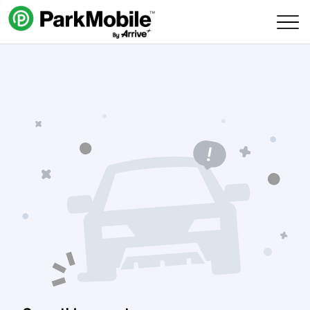
Skip Navigation