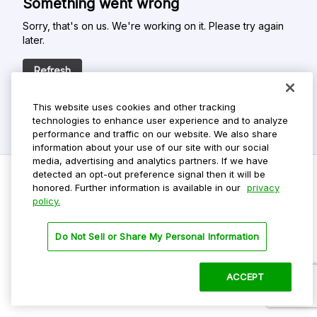
Something went wrong
Sorry, that's on us. We're working on it. Please try again
later.
Refresh
This website uses cookies and other tracking
technologies to enhance user experience and to analyze
performance and traffic on our website. We also share
information about your use of our site with our social
media, advertising and analytics partners. If we have
detected an opt-out preference signal then it will be
honored. Further information is available in our
privacy
policy.
Do Not Sell My Personal Info
Privacy Policy
Do Not Sell or Share My Personal Information
Terms Of Use
Dark Theme
ACCEPT
©
2026 ParkMobile, LLC. All rights reserved