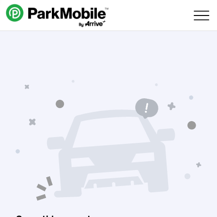
Skip Navigation