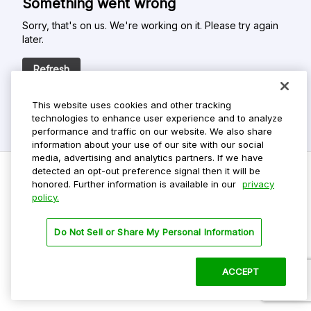
Something went wrong
Sorry, that's on us. We're working on it. Please try again
later.
Refresh
This website uses cookies and other tracking
technologies to enhance user experience and to analyze
performance and traffic on our website. We also share
information about your use of our site with our social
media, advertising and analytics partners. If we have
detected an opt-out preference signal then it will be
honored. Further information is available in our
privacy
policy.
Do Not Sell My Personal Info
Privacy Policy
Do Not Sell or Share My Personal Information
Terms Of Use
Dark Theme
ACCEPT
©
2026 ParkMobile, LLC. All rights reserved