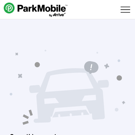
Skip Navigation