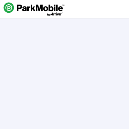
Skip Navigation