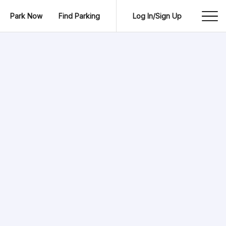
Park Now
Find Parking
Log In/Sign Up