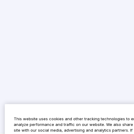
This website uses cookies and other tracking technologies to 
analyze performance and traffic on our website. We also share 
site with our social media, advertising and analytics partners. 