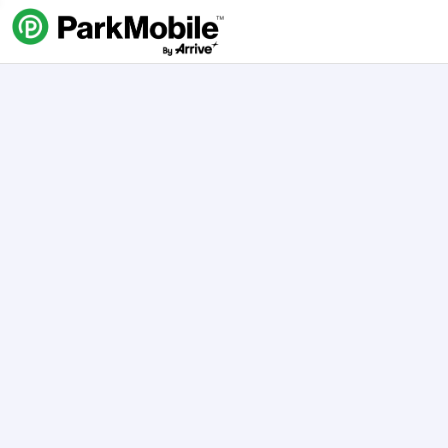
Skip Navigation