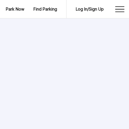
Park Now
Find Parking
Log In/Sign Up