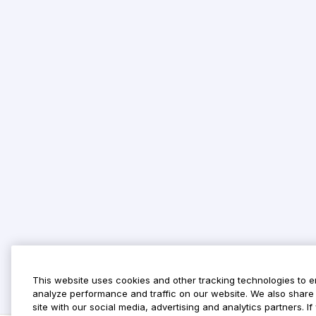
This website uses cookies and other tracking technologies to 
analyze performance and traffic on our website. We also share 
site with our social media, advertising and analytics partners. 