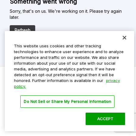
Something went wrong
Sorry, that's on us. We're working on it. Please try again
later.
Refresh
This website uses cookies and other tracking
technologies to enhance user experience and to analyze
performance and traffic on our website. We also share
information about your use of our site with our social
media, advertising and analytics partners. If we have
detected an opt-out preference signal then it will be
honored. Further information is available in our
privacy
policy.
Do Not Sell My Personal Info
Privacy Policy
Do Not Sell or Share My Personal Information
Terms Of Use
Dark Theme
ACCEPT
©
2026 ParkMobile, LLC. All rights reserved