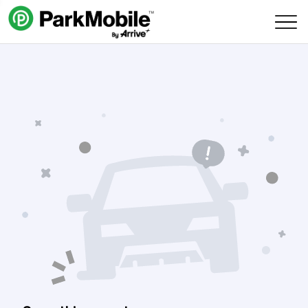
Skip Navigation