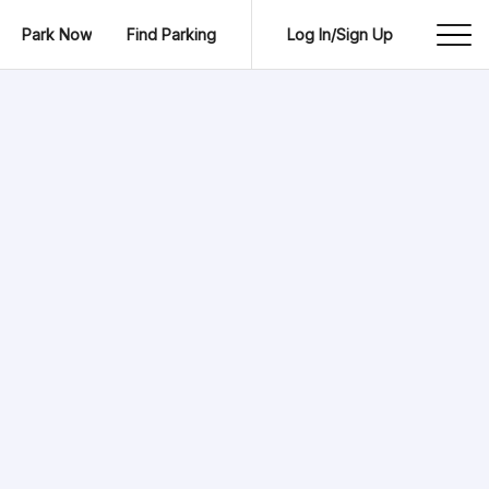
Park Now
Find Parking
Log In/Sign Up