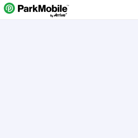
Skip Navigation