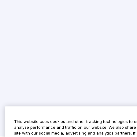
This website uses cookies and other tracking technologies to 
analyze performance and traffic on our website. We also share 
site with our social media, advertising and analytics partners. 