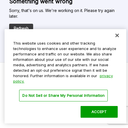
Something went wrong
Sorry, that's on us. We're working on it. Please try again
later.
Refresh
This website uses cookies and other tracking
technologies to enhance user experience and to analyze
performance and traffic on our website. We also share
information about your use of our site with our social
media, advertising and analytics partners. If we have
detected an opt-out preference signal then it will be
honored. Further information is available in our
privacy
policy.
Do Not Sell My Personal Info
Privacy Policy
Do Not Sell or Share My Personal Information
Terms Of Use
Dark Theme
ACCEPT
©
2026 ParkMobile, LLC. All rights reserved