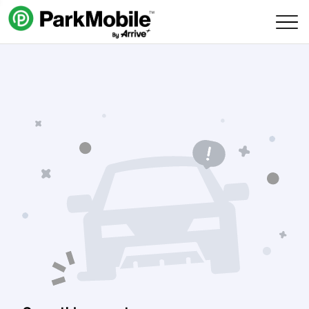
Skip Navigation