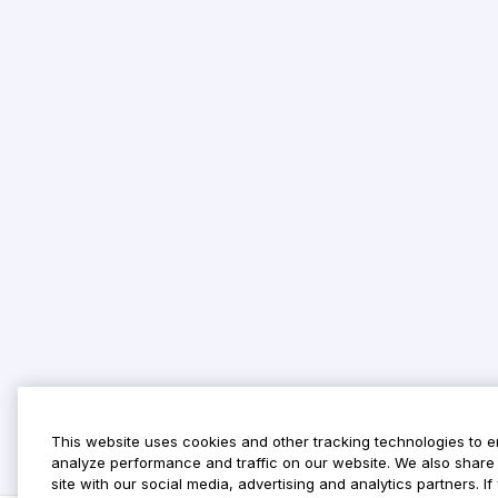
This website uses cookies and other tracking technologies to 
analyze performance and traffic on our website. We also share 
site with our social media, advertising and analytics partners. 