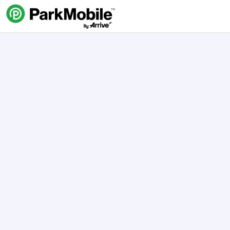
Skip Navigation