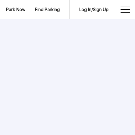
Park Now
Find Parking
Log In/Sign Up