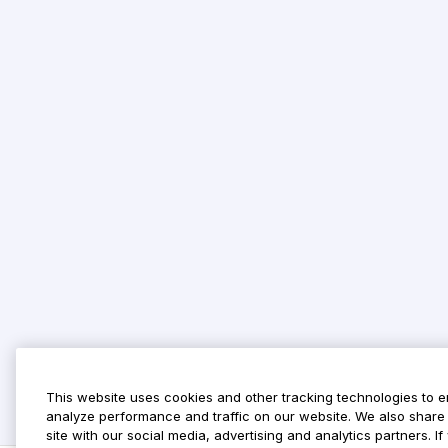
This website uses cookies and other tracking technologies to 
analyze performance and traffic on our website. We also share 
site with our social media, advertising and analytics partners. 