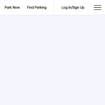
Park Now
Find Parking
Log In/Sign Up