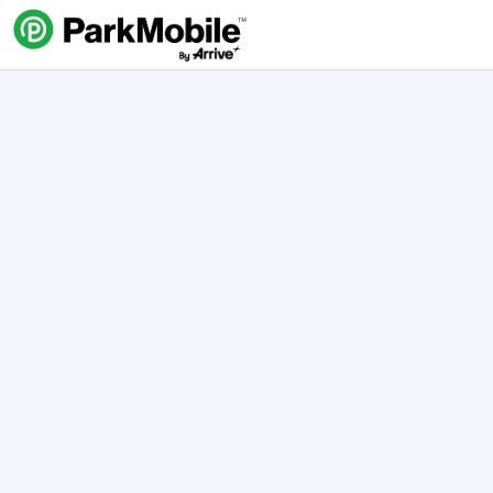
Skip Navigation