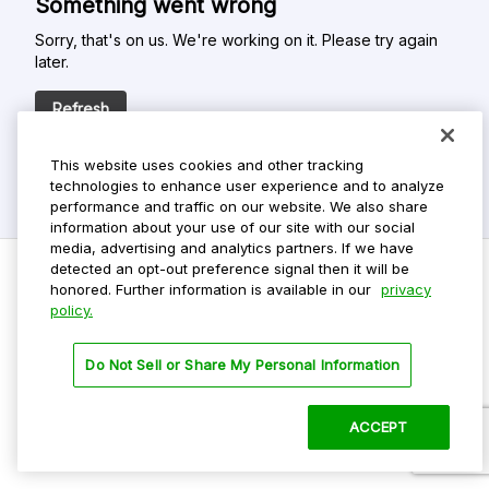
Something went wrong
Sorry, that's on us. We're working on it. Please try again
later.
Refresh
This website uses cookies and other tracking
technologies to enhance user experience and to analyze
performance and traffic on our website. We also share
information about your use of our site with our social
media, advertising and analytics partners. If we have
detected an opt-out preference signal then it will be
honored. Further information is available in our
privacy
policy.
Do Not Sell My Personal Info
Privacy Policy
Do Not Sell or Share My Personal Information
Terms Of Use
Dark Theme
ACCEPT
©
2026 ParkMobile, LLC. All rights reserved