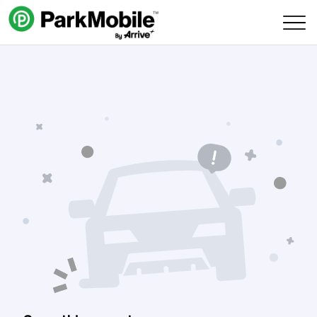
Skip Navigation