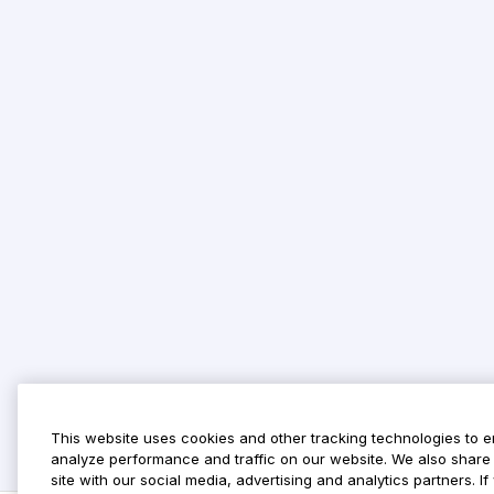
This website uses cookies and other tracking technologies to 
analyze performance and traffic on our website. We also share 
site with our social media, advertising and analytics partners. 