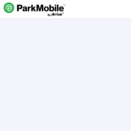
Skip Navigation