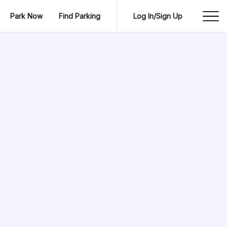
Park Now
Find Parking
Log In/Sign Up