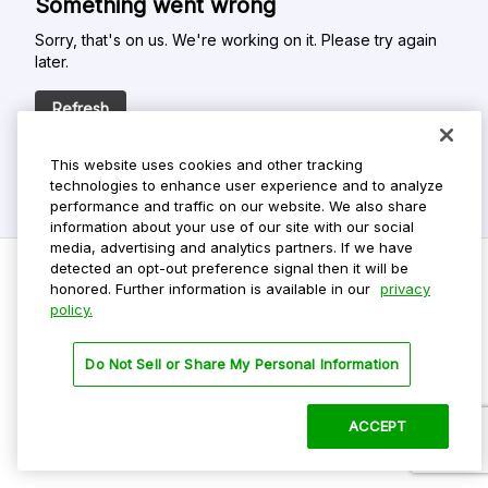
Something went wrong
Sorry, that's on us. We're working on it. Please try again
later.
Refresh
This website uses cookies and other tracking
technologies to enhance user experience and to analyze
performance and traffic on our website. We also share
information about your use of our site with our social
media, advertising and analytics partners. If we have
detected an opt-out preference signal then it will be
honored. Further information is available in our
privacy
policy.
Do Not Sell My Personal Info
Privacy Policy
Do Not Sell or Share My Personal Information
Terms Of Use
Dark Theme
ACCEPT
©
2026 ParkMobile, LLC. All rights reserved