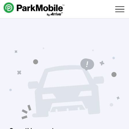
Skip Navigation