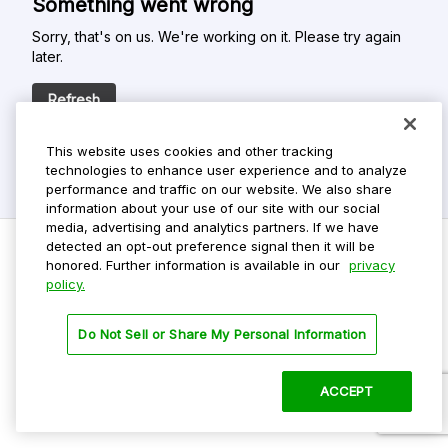
Something went wrong
Sorry, that's on us. We're working on it. Please try again
later.
Refresh
This website uses cookies and other tracking
technologies to enhance user experience and to analyze
performance and traffic on our website. We also share
information about your use of our site with our social
media, advertising and analytics partners. If we have
detected an opt-out preference signal then it will be
honored. Further information is available in our
privacy
policy.
Do Not Sell My Personal Info
Privacy Policy
Do Not Sell or Share My Personal Information
Terms Of Use
Dark Theme
ACCEPT
©
2026 ParkMobile, LLC. All rights reserved