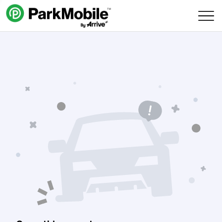
Skip Navigation