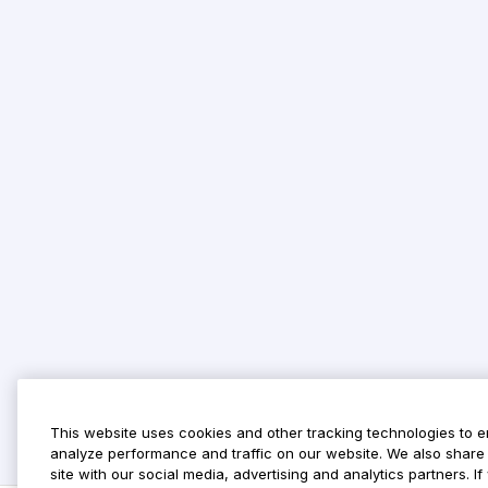
This website uses cookies and other tracking technologies to 
analyze performance and traffic on our website. We also share 
site with our social media, advertising and analytics partners. 