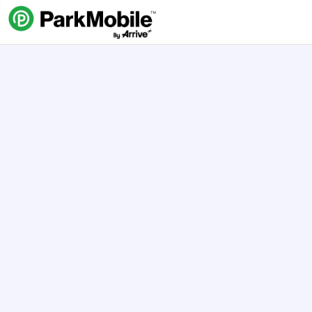
Skip Navigation