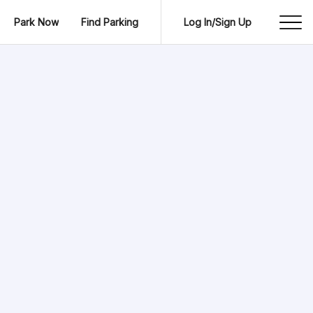
Park Now
Find Parking
Log In/Sign Up