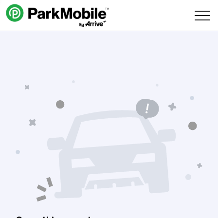
Skip Navigation