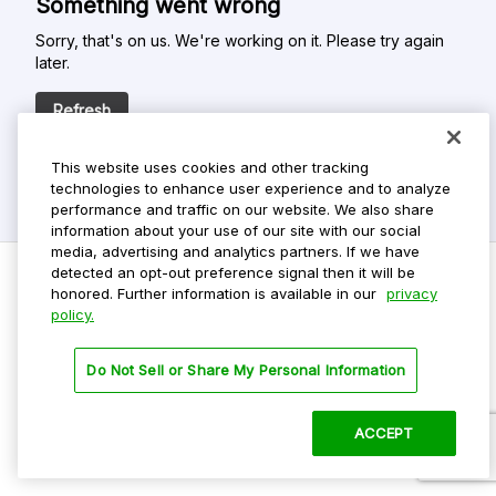
Something went wrong
Sorry, that's on us. We're working on it. Please try again
later.
Refresh
This website uses cookies and other tracking
technologies to enhance user experience and to analyze
performance and traffic on our website. We also share
information about your use of our site with our social
media, advertising and analytics partners. If we have
detected an opt-out preference signal then it will be
honored. Further information is available in our
privacy
policy.
Do Not Sell My Personal Info
Privacy Policy
Do Not Sell or Share My Personal Information
Terms Of Use
Dark Theme
ACCEPT
©
2026 ParkMobile, LLC. All rights reserved