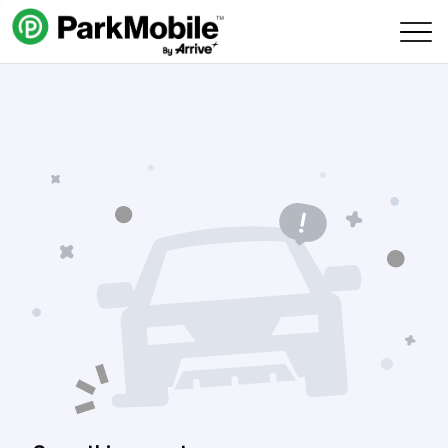
Skip Navigation