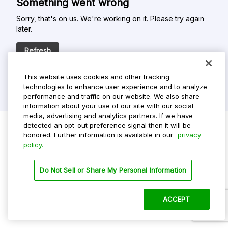
Something went wrong
Sorry, that's on us. We're working on it. Please try again
later.
Refresh
This website uses cookies and other tracking
technologies to enhance user experience and to analyze
performance and traffic on our website. We also share
information about your use of our site with our social
media, advertising and analytics partners. If we have
detected an opt-out preference signal then it will be
honored. Further information is available in our
privacy
policy.
Do Not Sell My Personal Info
Privacy Policy
Do Not Sell or Share My Personal Information
Terms Of Use
Dark Theme
ACCEPT
©
2026 ParkMobile, LLC. All rights reserved