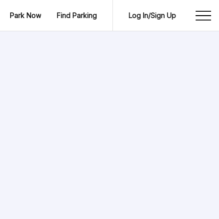
Park Now
Find Parking
Log In/Sign Up