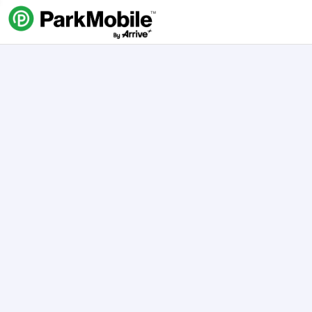
Skip Navigation