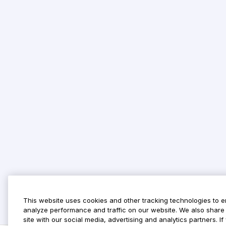
This website uses cookies and other tracking technologies to 
analyze performance and traffic on our website. We also share 
site with our social media, advertising and analytics partners. 