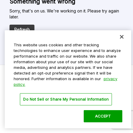
Something went wrong
Sorry, that's on us. We're working on it. Please try again
later.
Refresh
This website uses cookies and other tracking
technologies to enhance user experience and to analyze
performance and traffic on our website. We also share
information about your use of our site with our social
media, advertising and analytics partners. If we have
detected an opt-out preference signal then it will be
honored. Further information is available in our
privacy
policy.
Do Not Sell My Personal Info
Privacy Policy
Do Not Sell or Share My Personal Information
Terms Of Use
Dark Theme
ACCEPT
©
2026 ParkMobile, LLC. All rights reserved