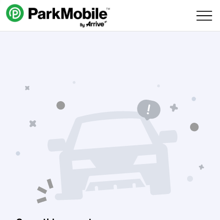
Skip Navigation