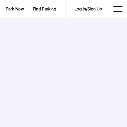
Park Now
Find Parking
Log In/Sign Up