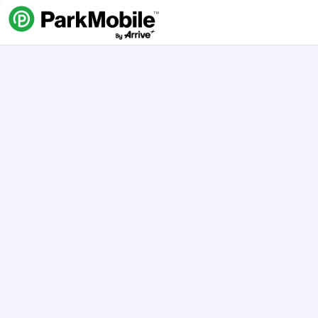
Skip Navigation