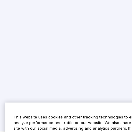
This website uses cookies and other tracking technologies to 
analyze performance and traffic on our website. We also share 
site with our social media, advertising and analytics partners. 