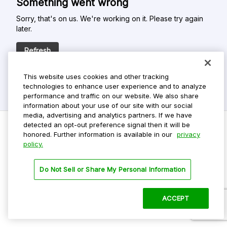
Something went wrong
Sorry, that's on us. We're working on it. Please try again
later.
Refresh
This website uses cookies and other tracking
technologies to enhance user experience and to analyze
performance and traffic on our website. We also share
information about your use of our site with our social
media, advertising and analytics partners. If we have
detected an opt-out preference signal then it will be
honored. Further information is available in our
privacy
policy.
Do Not Sell My Personal Info
Privacy Policy
Do Not Sell or Share My Personal Information
Terms Of Use
Dark Theme
ACCEPT
©
2026 ParkMobile, LLC. All rights reserved