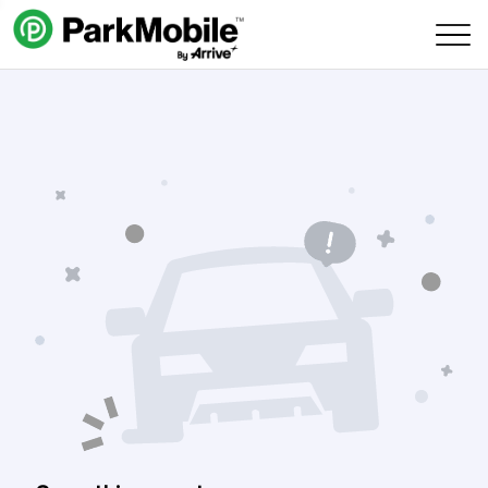
Skip Navigation