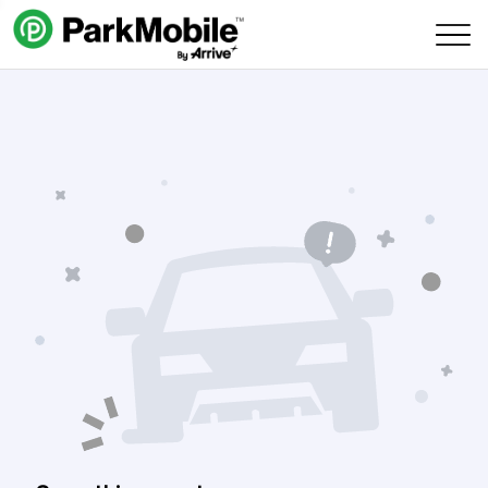
Skip Navigation