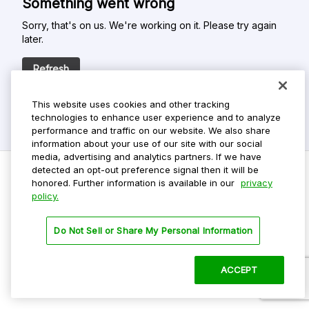
Something went wrong
Sorry, that's on us. We're working on it. Please try again
later.
Refresh
This website uses cookies and other tracking
technologies to enhance user experience and to analyze
performance and traffic on our website. We also share
information about your use of our site with our social
media, advertising and analytics partners. If we have
detected an opt-out preference signal then it will be
honored. Further information is available in our
privacy
policy.
Do Not Sell My Personal Info
Privacy Policy
Do Not Sell or Share My Personal Information
Terms Of Use
Dark Theme
ACCEPT
©
2026 ParkMobile, LLC. All rights reserved