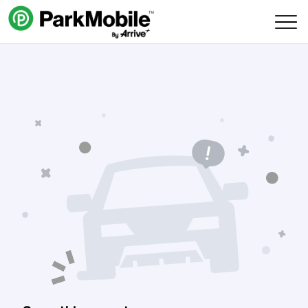
Skip Navigation