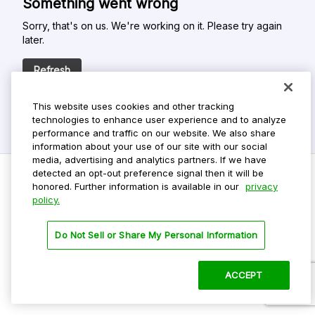
Something went wrong
Sorry, that's on us. We're working on it. Please try again
later.
Refresh
This website uses cookies and other tracking
technologies to enhance user experience and to analyze
performance and traffic on our website. We also share
information about your use of our site with our social
media, advertising and analytics partners. If we have
detected an opt-out preference signal then it will be
honored. Further information is available in our
privacy
policy.
Do Not Sell My Personal Info
Privacy Policy
Do Not Sell or Share My Personal Information
Terms Of Use
Dark Theme
ACCEPT
©
2026 ParkMobile, LLC. All rights reserved