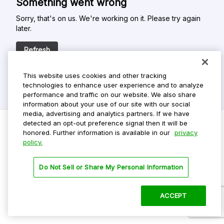
Something went wrong
Sorry, that's on us. We're working on it. Please try again
later.
Refresh
This website uses cookies and other tracking
technologies to enhance user experience and to analyze
performance and traffic on our website. We also share
information about your use of our site with our social
media, advertising and analytics partners. If we have
detected an opt-out preference signal then it will be
honored. Further information is available in our
privacy
policy.
Do Not Sell My Personal Info
Privacy Policy
Do Not Sell or Share My Personal Information
Terms Of Use
Dark Theme
ACCEPT
©
2026 ParkMobile, LLC. All rights reserved