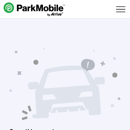
Skip Navigation