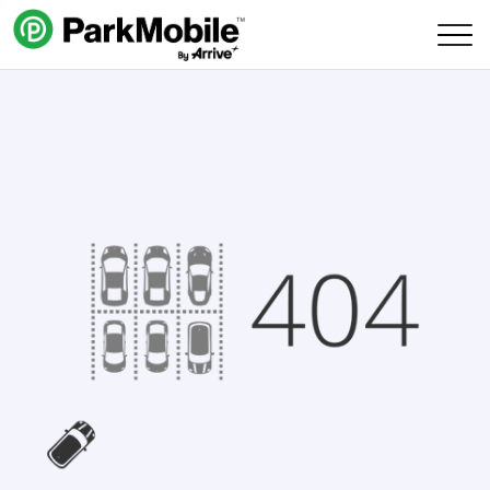
Skip Navigation