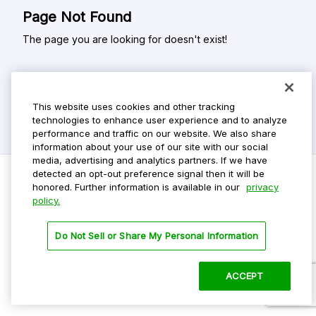
Page Not Found
The page you are looking for doesn't exist!
This website uses cookies and other tracking
technologies to enhance user experience and to analyze
performance and traffic on our website. We also share
information about your use of our site with our social
media, advertising and analytics partners. If we have
detected an opt-out preference signal then it will be
honored. Further information is available in our
privacy
policy.
Do Not Sell My Personal Info
Privacy Policy
Do Not Sell or Share My Personal Information
Terms Of Use
Dark Theme
ACCEPT
©
2026 ParkMobile, LLC. All rights reserved